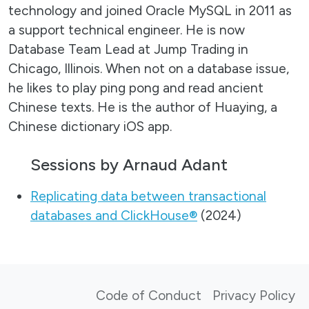
technology and joined Oracle MySQL in 2011 as
a support technical engineer. He is now
Database Team Lead at Jump Trading in
Chicago, Illinois. When not on a database issue,
he likes to play ping pong and read ancient
Chinese texts. He is the author of Huaying, a
Chinese dictionary iOS app.
Sessions by Arnaud Adant
Replicating data between transactional
databases and ClickHouse®
(2024)
Code of Conduct
Privacy Policy