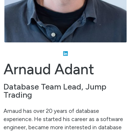
Arnaud Adant
Database Team Lead, Jump
Trading
Arnaud has over 20 years of database
experience. He started his career as a software
engineer, became more interested in database