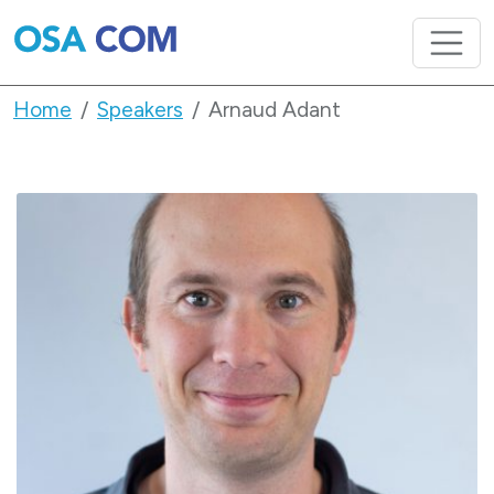
Home
Speakers
Arnaud Adant