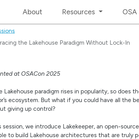
About
Resources
OSA
sions
bracing the Lakehouse Paradigm Without Lock-In
ented at OSACon 2025
e Lakehouse paradigm rises in popularity, so does the
r’s ecosystem. But what if you could have all the b
ut giving up control?
is session, we introduce Lakekeeper, an open-sourc
ble to build Lakehouse architectures that are truly 