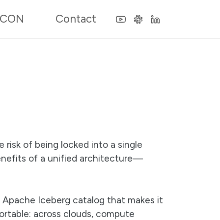
 CON
Contact
 risk of being locked into a single
enefits of a unified architecture—
e Apache Iceberg catalog that makes it
portable: across clouds, compute