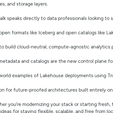
es, and storage layers.
talk speaks directly to data professionals looking to
pen formats like Iceberg and open catalogs like La
o build cloud-neutral, compute-agnostic analytics p
etadata and catalogs are the new control plane fo
world examples of Lakehouse deployments using Tri
ion for future-proofed architectures built entirely 
er you’re modernizing your stack or starting fresh, t
 ideas for staying flexible, scalable, and free from l