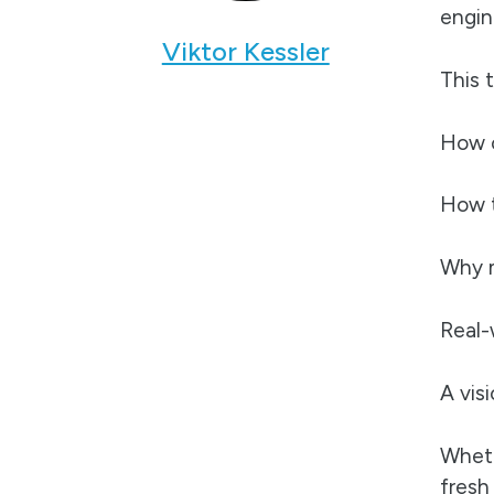
engin
Viktor Kessler
This 
How o
How t
Why m
Real-
A vis
Wheth
fresh