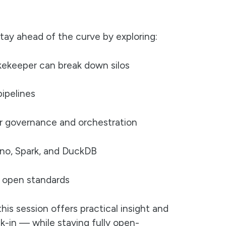
 stay ahead of the curve by exploring:
kekeeper can break down silos
ipelines
r governance and orchestration
no, Spark, and DuckDB
on open standards
his session offers practical insight and
ock-in — while staying fully open-