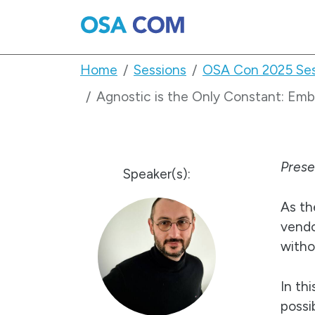
Home
Sessions
OSA Con 2025 Ses
Agnostic is the Only Constant: Em
Pres
Speaker(s):
As th
vendo
witho
In th
possi