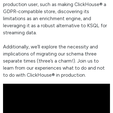
production user, such as making ClickHouse® a
GDPR-compatible store, discovering its
limitations as an enrichment engine, and
leveraging it as a robust alternative to KSQL for
streaming data.
Additionally, we’ll explore the necessity and
implications of migrating our schema three
separate times (three’s a charm!). Join us to
learn from our experiences what to do and not
to do with ClickHouse® in production.