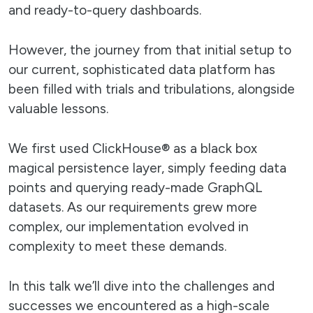
and ready-to-query dashboards.
However, the journey from that initial setup to
our current, sophisticated data platform has
been filled with trials and tribulations, alongside
valuable lessons.
We first used ClickHouse® as a black box
magical persistence layer, simply feeding data
points and querying ready-made GraphQL
datasets. As our requirements grew more
complex, our implementation evolved in
complexity to meet these demands.
In this talk we’ll dive into the challenges and
successes we encountered as a high-scale