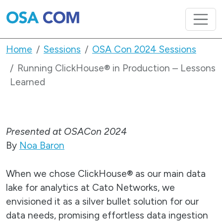
Home
Sessions
OSA Con 2024 Sessions
Running ClickHouse® in Production – Lessons
Learned
Presented at OSACon 2024
By
Noa Baron
When we chose ClickHouse® as our main data
lake for analytics at Cato Networks, we
envisioned it as a silver bullet solution for our
data needs, promising effortless data ingestion